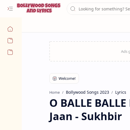
Navigation menu
Bollywood Songs 2023
Lyrics
Home
O BALLE BALLE L
Jaan - Sukhbir