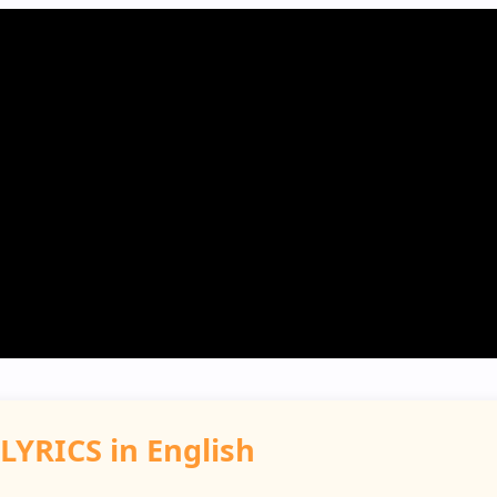
LYRICS in English