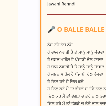
Jawani Rehndi
🎤 O BALLE BALLE LYR
ਨੱਚੋ ਨੱਚੋ ਨੱਚੋ ਨੱਚੋ
ਹੋ ਚਾਲ ਨਵਾਬੀ ਹੈ ਤੇ ਸਾਨੂੰ ਸਾਨੂੰ ਜੱਚਦਾ
ਹੋ ਜਸ਼ਨ ਮਾਹੌਲ ਹੈ ਪੰਜਾਬੀ ਢੋਲ ਵੱਜਦਾ
ਹੋ ਚਾਲ ਨਵਾਬੀ ਹੈ ਤੇ ਸਾਨੂੰ ਸਾਨੂੰ ਜੱਚਦਾ
ਹੋ ਜਸ਼ਨ ਮਾਹੌਲ ਹੈ ਪੰਜਾਬੀ ਢੋਲ ਵੱਜਦਾ
ਹੋ ਦਿਲ ਕਰੇ ਹੋ ਦਿਲ ਕਰੇ
ਹੋ ਦਿਲ ਕਰੇ ਮੈਂ ਤਾਂ ਭੰਗੜੇ ਚ ਤੇਰੇ ਨਾਲ 
ਦਿਲ ਕਰੇ ਮੈਂ ਤਾਂ ਭੰਗੜੇ ਚ ਤੇਰੇ ਨਾਲ ਨਚ
ਦਿਲ ਕਰੇ ਮੈਂ ਤਾਂ ਭੰਗੜੇ ਚ ਤੇਰੇ ਨਾਲ ਨਚ