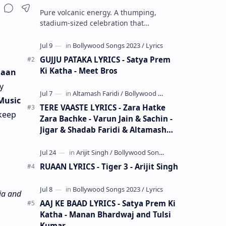
Share
Pure volcanic energy. A thumping,
stadium-sized celebration that
completely detonates your speakers and
sets your heart racing at double speed.
Zinda…
GUJJU PATAKA LYRICS - Satya Prem
Ki Katha - Meet Bros
 Jaan
y
Music
TERE VAASTE LYRICS - Zara Hatke
 keep
Zara Bachke - Varun Jain & Sachin -
Jigar & Shadab Faridi & Altamash
Faridi
RUAAN LYRICS - Tiger 3 - Arijit Singh
ia and
AAJ KE BAAD LYRICS - Satya Prem Ki
Katha - Manan Bhardwaj and Tulsi
Kumar