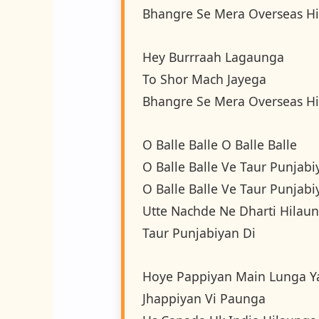
Bhangre Se Mera Overseas Hi
Hey Burrraah Lagaunga
To Shor Mach Jayega
Bhangre Se Mera Overseas Hi
O Balle Balle O Balle Balle
O Balle Balle Ve Taur Punjabi
O Balle Balle Ve Taur Punjabi
Utte Nachde Ne Dharti Hilau
Taur Punjabiyan Di
Hoye Pappiyan Main Lunga Y
Jhappiyan Vi Paunga