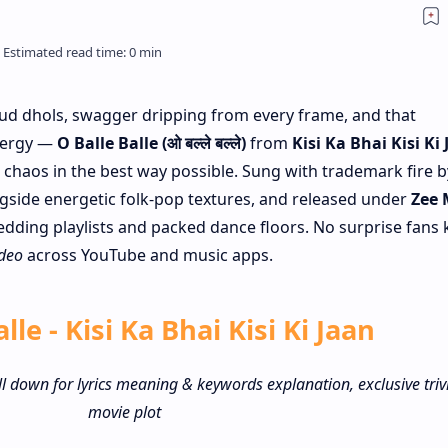
Loud dhols, swagger dripping from every frame, and that
nergy —
O Balle Balle (ओ बल्ले बल्ले)
from
Kisi Ka Bhai Kisi Ki
e chaos in the best way possible. Sung with trademark fire b
gside energetic folk-pop textures, and released under
Zee 
 wedding playlists and packed dance floors. No surprise fans
ideo
across YouTube and music apps.
lle - Kisi Ka Bhai Kisi Ki Jaan
ll down for lyrics meaning & keywords explanation, exclusive triv
movie plot