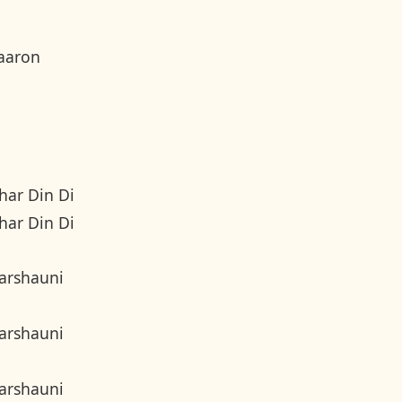
aaron
har Din Di
har Din Di
arshauni
arshauni
arshauni