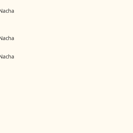
 Nacha
 Nacha
 Nacha