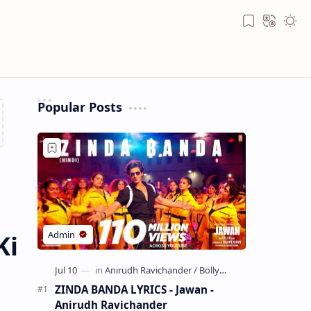
Bookmark
Translate
Appea
Popular Posts
Ki
ZINDA BANDA LYRICS - Jawan -
Anirudh Ravichander