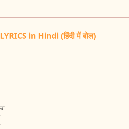
ICS in Hindi (हिंदी में बोल)
ਨਚਾ
ਾ
ਾ