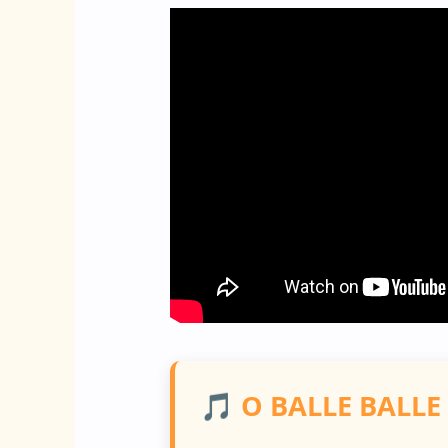
🎵 O BALLE BALLE 