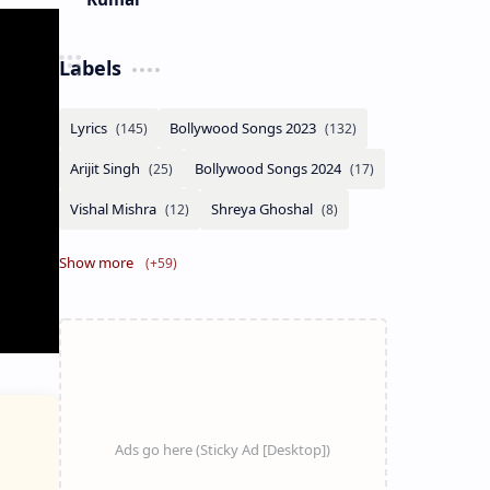
Labels
Show more