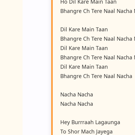
Ho Dil Kare Main Taan
Bhangre Ch Tere Naal Nacha
Dil Kare Main Taan
Bhangre Ch Tere Naal Nacha
Dil Kare Main Taan
Bhangre Ch Tere Naal Nacha
Dil Kare Main Taan
Bhangre Ch Tere Naal Nacha
Nacha Nacha
Nacha Nacha
Hey Burrraah Lagaunga
To Shor Mach Jayega