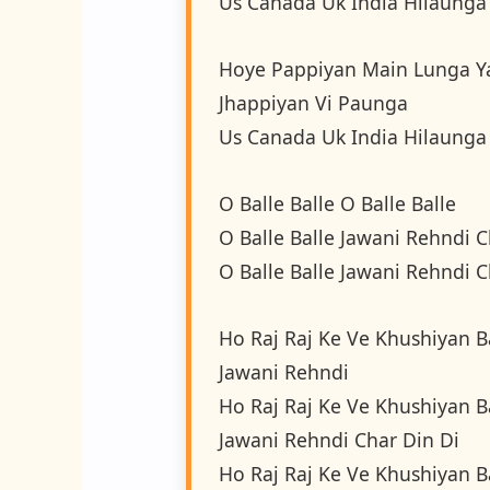
Us Canada Uk India Hilaunga
Hoye Pappiyan Main Lunga Y
Jhappiyan Vi Paunga
Us Canada Uk India Hilaunga
O Balle Balle O Balle Balle
O Balle Balle Jawani Rehndi C
O Balle Balle Jawani Rehndi C
Ho Raj Raj Ke Ve Khushiyan B
Jawani Rehndi
Ho Raj Raj Ke Ve Khushiyan B
Jawani Rehndi Char Din Di
Ho Raj Raj Ke Ve Khushiyan B