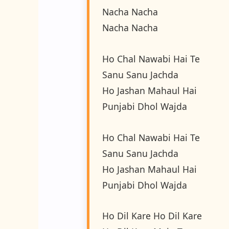
Nacha Nacha
Nacha Nacha
Ho Chal Nawabi Hai Te
Sanu Sanu Jachda
Ho Jashan Mahaul Hai
Punjabi Dhol Wajda
Ho Chal Nawabi Hai Te
Sanu Sanu Jachda
Ho Jashan Mahaul Hai
Punjabi Dhol Wajda
Ho Dil Kare Ho Dil Kare