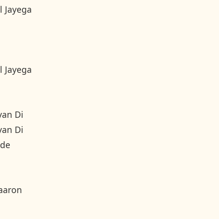
l Jayega
l Jayega
yan Di
yan Di
nde
aaron