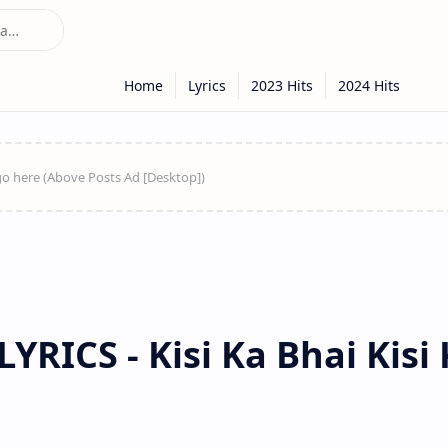
YRICS - Kisi Ka Bhai Kisi 