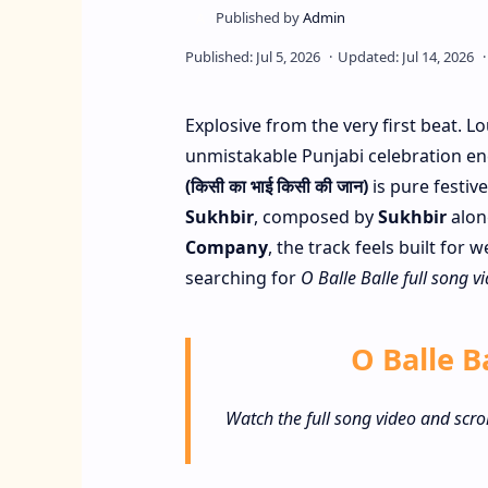
Explosive from the very first beat. 
unmistakable Punjabi celebration e
(किसी का भाई किसी की जान)
is pure festiv
Sukhbir
, composed by
Sukhbir
alon
Company
, the track feels built for
searching for
O Balle Balle full song v
O Balle Ba
Watch the full song video and scro